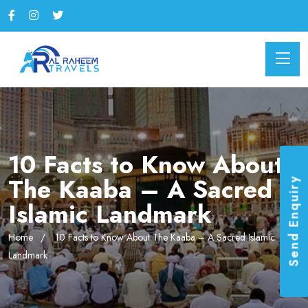
10 Facts to Know About
The Kaaba – A Sacred
Send Enquiry
Islamic Landmark
Home
10 Facts to Know About The Kaaba – A Sacred Islamic
Landmark