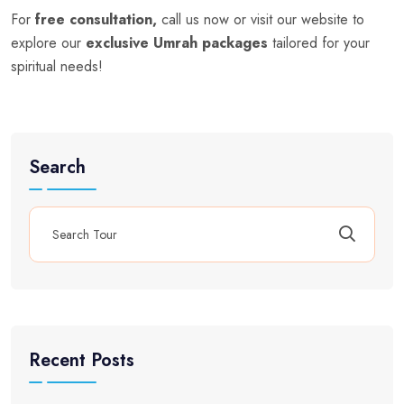
For
free consultation,
call us now or visit our website to
explore our
exclusive Umrah packages
tailored for your
spiritual needs!
Search
Recent Posts