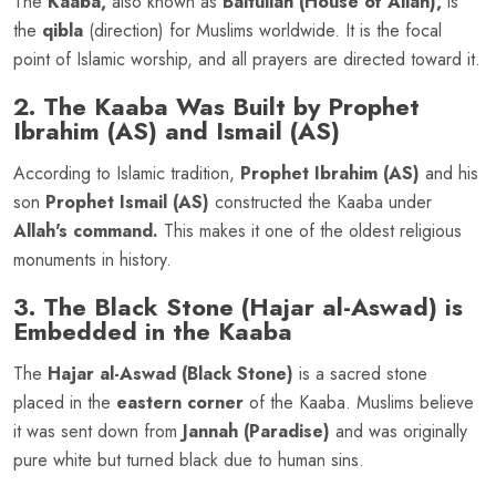
The
Kaaba,
also known as
Baitullah (House of Allah),
is
the
qibla
(direction) for Muslims worldwide. It is the focal
point of Islamic worship, and all prayers are directed toward it.
2. The Kaaba Was Built by Prophet
Ibrahim (AS) and Ismail (AS)
According to Islamic tradition,
Prophet Ibrahim (AS)
and his
son
Prophet Ismail (AS)
constructed the Kaaba under
Allah's command.
This makes it one of the oldest religious
monuments in history.
3. The Black Stone (Hajar al-Aswad) is
Embedded in the Kaaba
The
Hajar al-Aswad (Black Stone)
is a sacred stone
placed in the
eastern corner
of the Kaaba. Muslims believe
it was sent down from
Jannah (Paradise)
and was originally
pure white but turned black due to human sins.