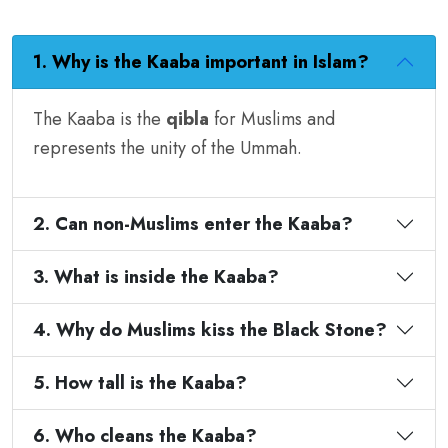
1. Why is the Kaaba important in Islam?
The Kaaba is the
qibla
for Muslims and
represents the unity of the Ummah.
2. Can non-Muslims enter the Kaaba?
3. What is inside the Kaaba?
4. Why do Muslims kiss the Black Stone?
5. How tall is the Kaaba?
6. Who cleans the Kaaba?