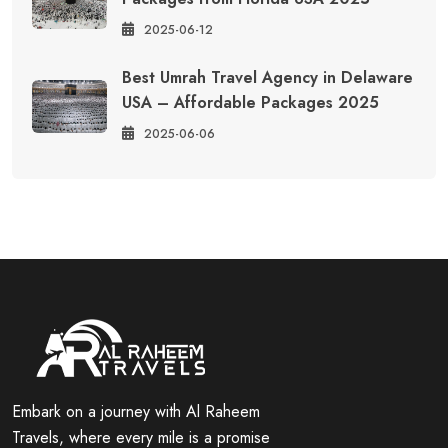
2025-06-12
Best Umrah Travel Agency in Delaware
USA – Affordable Packages 2025
2025-06-06
Embark on a journey with Al Raheem
Travels, where every mile is a promise