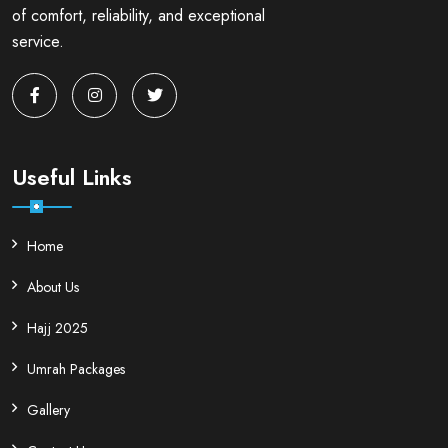
of comfort, reliability, and exceptional
service.
Useful Links
Home
About Us
Hajj 2025
Umrah Packages
Gallery