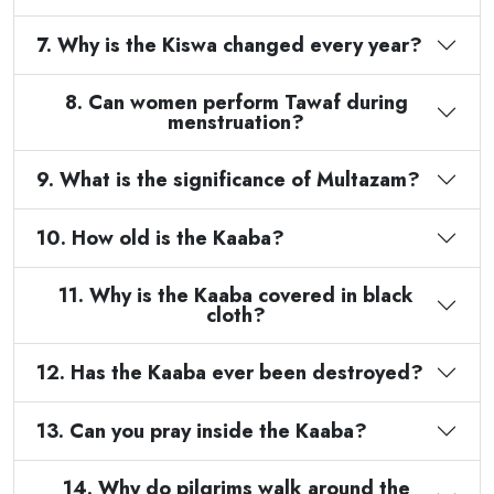
7. Why is the Kiswa changed every year?
8. Can women perform Tawaf during
menstruation?
9. What is the significance of Multazam?
10. How old is the Kaaba?
11. Why is the Kaaba covered in black
cloth?
12. Has the Kaaba ever been destroyed?
13. Can you pray inside the Kaaba?
14. Why do pilgrims walk around the