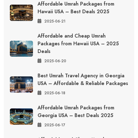
Affordable Umrah Packages from
Hawaii USA – Best Deals 2025
2025-06-21
Affordable and Cheap Umrah
Packages from Hawaii USA – 2025
Deals
2025-06-20
Best Umrah Travel Agency in Georgia
USA – Affordable & Reliable Packages
2025-06-18
Affordable Umrah Packages from
Georgia USA – Best Deals 2025
2025-06-17