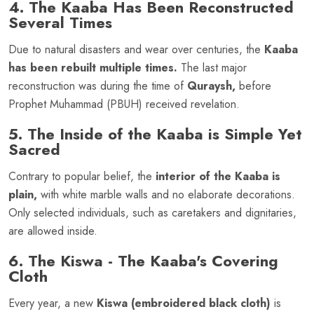
4. The Kaaba Has Been Reconstructed
Several Times
Due to natural disasters and wear over centuries, the
Kaaba
has been rebuilt multiple times.
The last major
reconstruction was during the time of
Quraysh,
before
Prophet Muhammad (PBUH) received revelation.
5. The Inside of the Kaaba is Simple Yet
Sacred
Contrary to popular belief, the
interior of the Kaaba is
plain,
with white marble walls and no elaborate decorations.
Only selected individuals, such as caretakers and dignitaries,
are allowed inside.
6. The Kiswa - The Kaaba's Covering
Cloth
Every year, a new
Kiswa (embroidered black cloth)
is