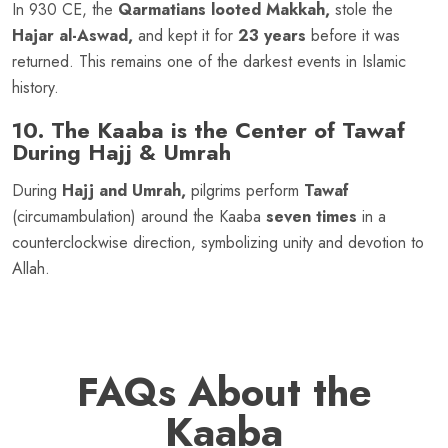
In 930 CE, the
Qarmatians looted Makkah,
stole the
Hajar al-Aswad,
and kept it for
23 years
before it was
returned. This remains one of the darkest events in Islamic
history.
10. The Kaaba is the Center of Tawaf
During Hajj & Umrah
During
Hajj and Umrah,
pilgrims perform
Tawaf
(circumambulation) around the Kaaba
seven times
in a
counterclockwise direction, symbolizing unity and devotion to
Allah.
FAQs About the
Kaaba