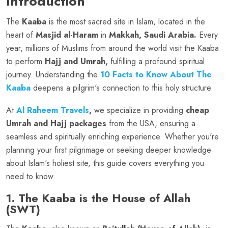
Introduction
The
Kaaba
is the most sacred site in Islam, located in the
heart of
Masjid al-Haram
in
Makkah, Saudi Arabia.
Every
year, millions of Muslims from around the world visit the Kaaba
to perform
Hajj and Umrah,
fulfilling a profound spiritual
journey. Understanding the
10 Facts to Know About The
Kaaba
deepens a pilgrim's connection to this holy structure.
At
Al Raheem Travels
,
we specialize in providing
cheap
Umrah and Hajj packages
from the USA, ensuring a
seamless and spiritually enriching experience. Whether you're
planning your first pilgrimage or seeking deeper knowledge
about Islam's holiest site, this guide covers everything you
need to know.
1. The Kaaba is the House of Allah
(SWT)