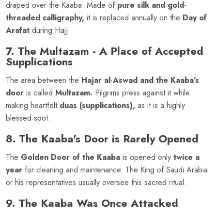
draped over the Kaaba. Made of
pure silk and gold-
threaded calligraphy,
it is replaced annually on the
Day of
Arafat
during Hajj.
7. The Multazam - A Place of Accepted
Supplications
The area between the
Hajar al-Aswad and the Kaaba's
door
is called
Multazam.
Pilgrims press against it while
making heartfelt
duas (supplications),
as it is a highly
blessed spot.
8. The Kaaba's Door is Rarely Opened
The
Golden Door of the Kaaba
is opened only
twice a
year
for cleaning and maintenance. The King of Saudi Arabia
or his representatives usually oversee this sacred ritual.
9. The Kaaba Was Once Attacked