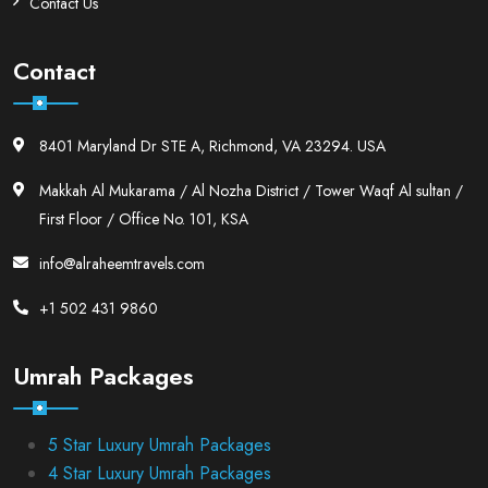
Contact Us
Contact
8401 Maryland Dr STE A, Richmond, VA 23294. USA
Makkah Al Mukarama / Al Nozha District / Tower Waqf Al sultan /
First Floor / Office No. 101, KSA
info@alraheemtravels.com
+1 502 431 9860
Umrah Packages
5 Star Luxury Umrah Packages
4 Star Luxury Umrah Packages