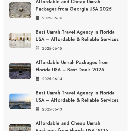
Affordable and Cheap Umrah
Packages from Georgia USA 2025
2025-06-16
Best Umrah Travel Agency in Florida
USA – Affordable & Reliable Services
2025-06-15
Affordable Umrah Packages from
Florida USA – Best Deals 2025
2025-06-14
Best Umrah Travel Agency in Florida
USA – Affordable & Reliable Services
2025-06-13
Affordable and Cheap Umrah
Packages from Florida USA 2025