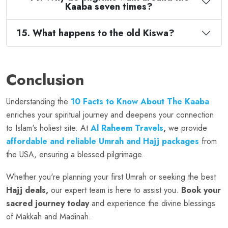
Kaaba seven times?
15. What happens to the old Kiswa?
Conclusion
Understanding the
10 Facts to Know About The Kaaba
enriches your spiritual journey and deepens your connection
to Islam's holiest site. At
Al Raheem Travels
,
we provide
affordable and reliable Umrah and Hajj packages
from
the USA, ensuring a blessed pilgrimage.
Whether you're planning your first Umrah or seeking the best
Hajj deals,
our expert team is here to assist you.
Book your
sacred journey today
and experience the divine blessings
of Makkah and Madinah.