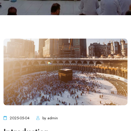
2025-05-04
by admin