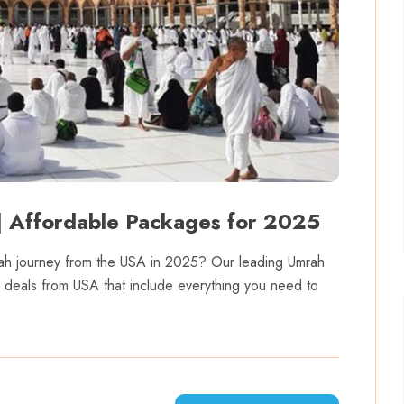
 Affordable Packages for 2025
Umrah journey from the USA in 2025? Our leading Umrah
h deals from USA that include everything you need to
.