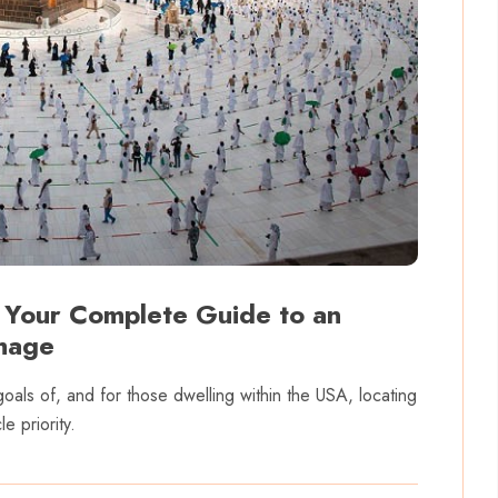
 Your Complete Guide to an
image
goals of, and for those dwelling within the USA, locating
e priority.