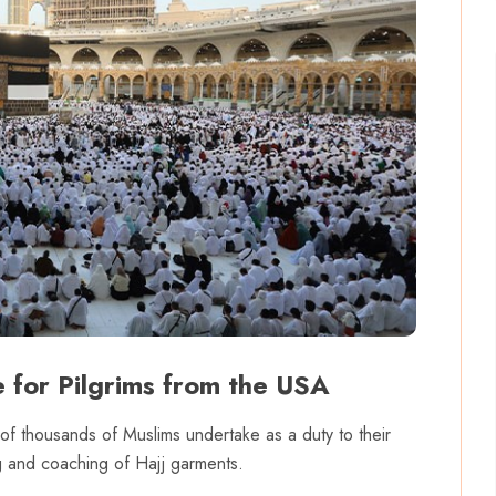
 for Pilgrims from the USA
s of thousands of Muslims undertake as a duty to their
ing and coaching of Hajj garments.