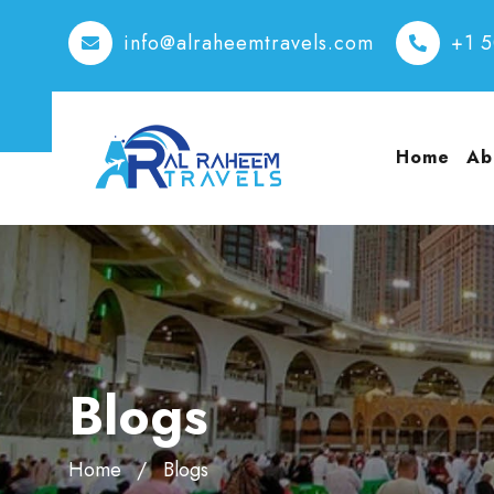
info@alraheemtravels.com
+1 
Home
Ab
Blogs
Home
Blogs