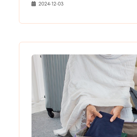
2024-12-03