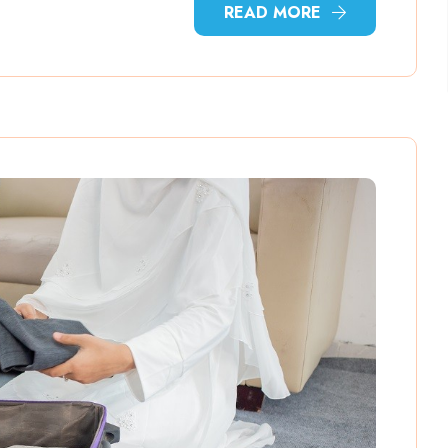
READ MORE