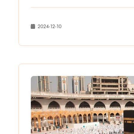
2024-12-10