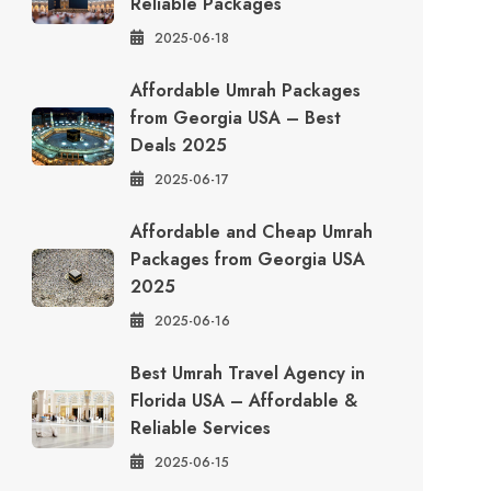
Reliable Packages
2025-06-18
Affordable Umrah Packages
from Georgia USA – Best
Deals 2025
2025-06-17
Affordable and Cheap Umrah
Packages from Georgia USA
2025
2025-06-16
Best Umrah Travel Agency in
Florida USA – Affordable &
Reliable Services
2025-06-15