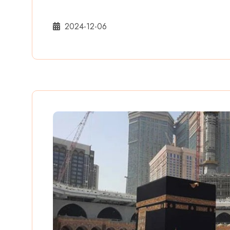
2024-12-06