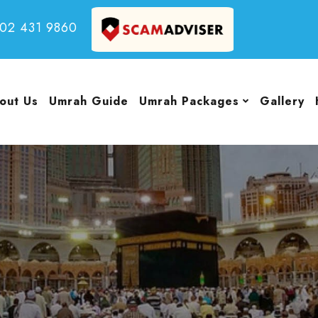
502 431 9860
out Us
Umrah Guide
Umrah Packages
Gallery