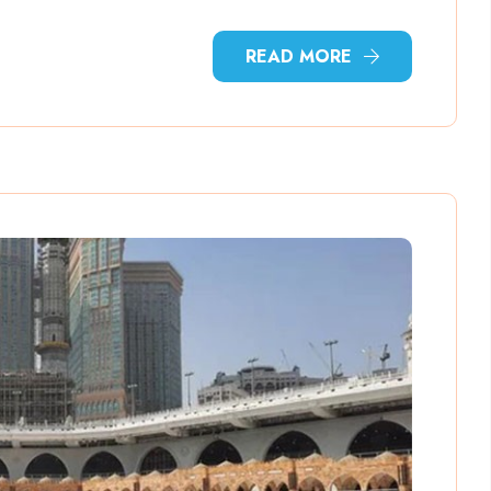
READ MORE