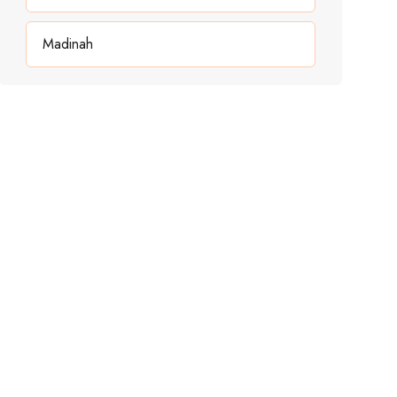
Madinah