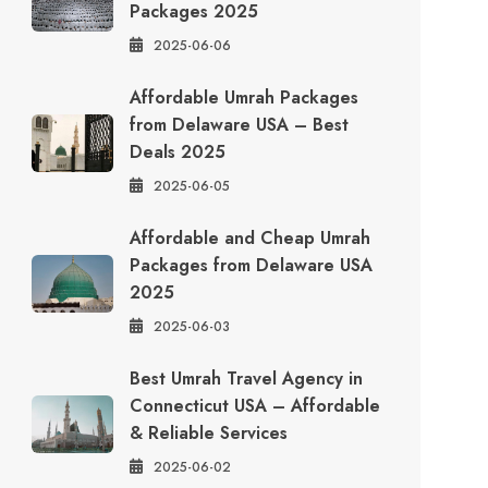
Packages 2025
2025-06-06
Affordable Umrah Packages
from Delaware USA – Best
Deals 2025
2025-06-05
Affordable and Cheap Umrah
Packages from Delaware USA
2025
2025-06-03
Best Umrah Travel Agency in
Connecticut USA – Affordable
& Reliable Services
2025-06-02