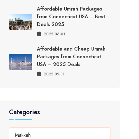
Affordable Umrah Packages
from Connecticut USA – Best
Deals 2025
2025-06-01
Affordable and Cheap Umrah
Packages from Connecticut
USA – 2025 Deals
2025-05-31
Categories
Makkah