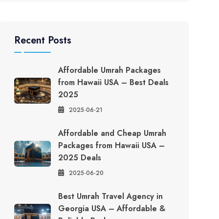
Recent Posts
Affordable Umrah Packages
from Hawaii USA – Best Deals
2025
2025-06-21
Affordable and Cheap Umrah
Packages from Hawaii USA –
2025 Deals
2025-06-20
Best Umrah Travel Agency in
Georgia USA – Affordable &