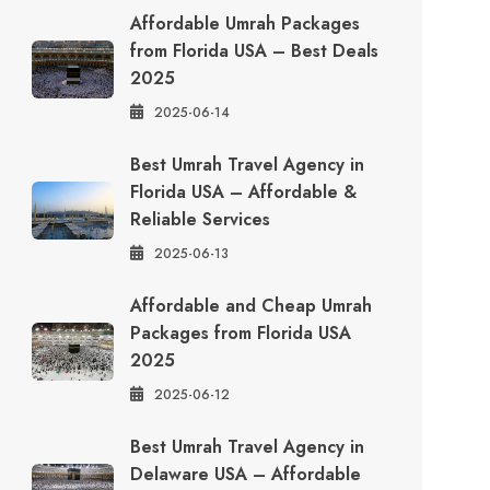
Affordable Umrah Packages
from Florida USA – Best Deals
2025
2025-06-14
Best Umrah Travel Agency in
Florida USA – Affordable &
Reliable Services
2025-06-13
Affordable and Cheap Umrah
Packages from Florida USA
2025
2025-06-12
Best Umrah Travel Agency in
Delaware USA – Affordable