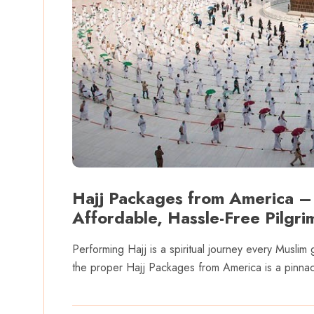
Hajj Packages from America –
Affordable, Hassle-Free Pilgr
Performing Hajj is a spiritual journey every Muslim 
the proper Hajj Packages from America is a pinnacl