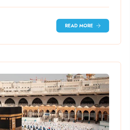
READ MORE