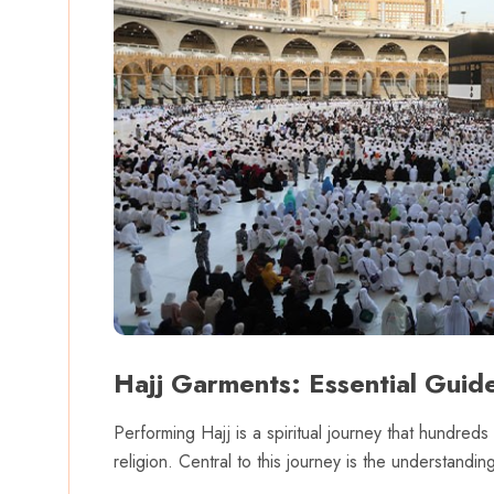
Hajj Garments: Essential Guide
Performing Hajj is a spiritual journey that hundred
religion. Central to this journey is the understand