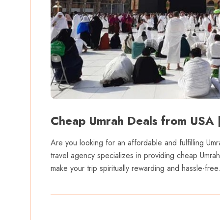
Cheap Umrah Deals from USA |
Are you looking for an affordable and fulfilling 
travel agency specializes in providing cheap Umra
make your trip spiritually rewarding and hassle-free