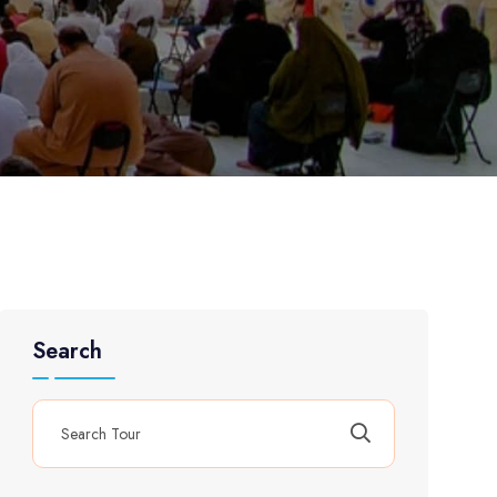
Search