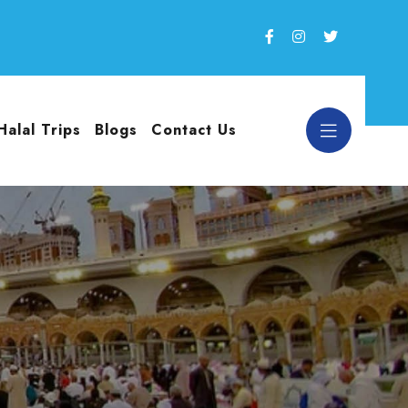
Halal Trips
Blogs
Contact Us