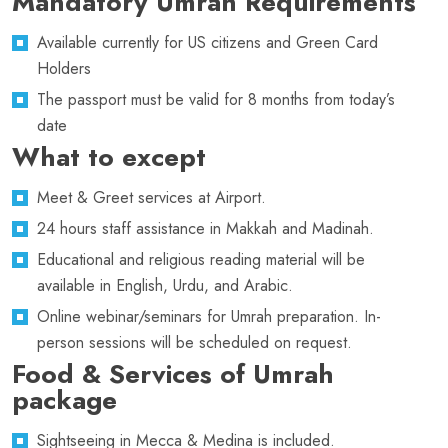
Mandatory Umrah Requirements
Available currently for US citizens and Green Card
Holders
The passport must be valid for 8 months from today’s
date
What to except
Meet & Greet services at Airport.
24 hours staff assistance in Makkah and Madinah.
Educational and religious reading material will be
available in English, Urdu, and Arabic.
Online webinar/seminars for Umrah preparation. In-
person sessions will be scheduled on request.
Food & Services of Umrah
package
Sightseeing in Mecca & Medina is included.