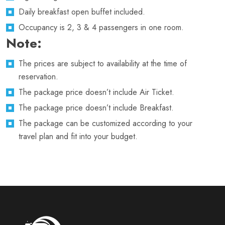
Daily breakfast open buffet included.
Occupancy is 2, 3 & 4 passengers in one room.
Note:
The prices are subject to availability at the time of
reservation.
The package price doesn’t include Air Ticket.
The package price doesn’t include Breakfast.
The package can be customized according to your
travel plan and fit into your budget.