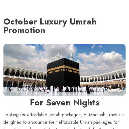
October Luxury Umrah
Promotion
For Seven Nights
Looking for affordable Umrah packages, Al-Madinah Travels is
delighted to announce their affordable Umrah packages for