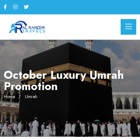
October Luxury Umrah
Promotion
Home
Umrah