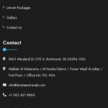
Umrah Packages
Gallery
Contact Us
Contact
8401 Maryland Dr STE A, Richmond, VA 23294. USA
Makkah Al Mukarama / Al Nozha District / Tower Waqf Al sultan /
First Floor / Office No. 101, KSA
info@alraheemtravels.com
+1 502 431 9860