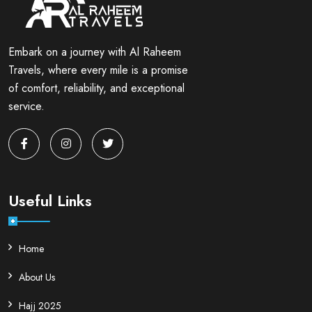
Embark on a journey with Al Raheem
Travels, where every mile is a promise
of comfort, reliability, and exceptional
service.
Useful Links
Home
About Us
Hajj 2025