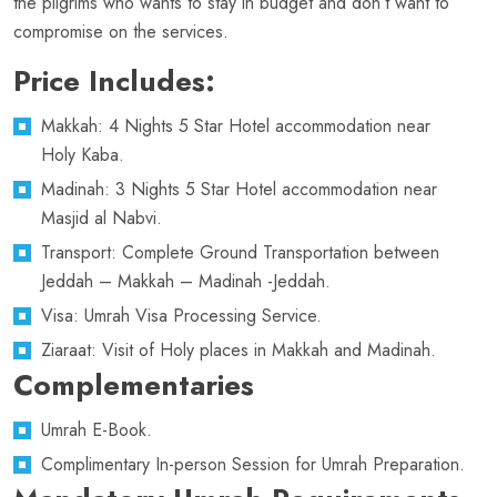
the pilgrims who wants to stay in budget and don’t want to
compromise on the services.
Price Includes:
Makkah: 4 Nights 5 Star Hotel accommodation near
Holy Kaba.
Madinah: 3 Nights 5 Star Hotel accommodation near
Masjid al Nabvi.
Transport: Complete Ground Transportation between
Jeddah – Makkah – Madinah -Jeddah.
Visa: Umrah Visa Processing Service.
Ziaraat: Visit of Holy places in Makkah and Madinah.
Complementaries
Umrah E-Book.
Complimentary In-person Session for Umrah Preparation.